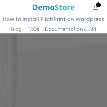
0
How to Install PitchPrint on Wordpress
Blog
FAQs
Documentation & API