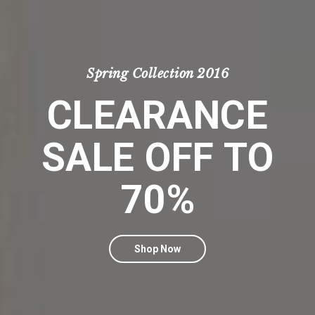
Spring Collection 2016
CLEARANCE
SALE OFF TO
70%
Shop Now