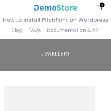
0
How to Install PitchPrint on Wordpress
Blog
FAQs
Documentation & API
JEWELLERY